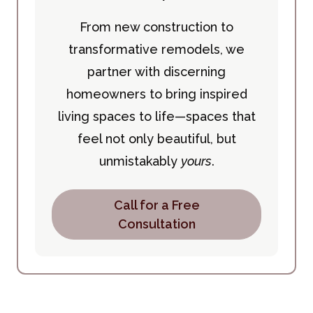
From new construction to
transformative remodels, we
partner with discerning
homeowners to bring inspired
living spaces to life—spaces that
feel not only beautiful, but
unmistakably
yours
.
Call for a Free
Consultation