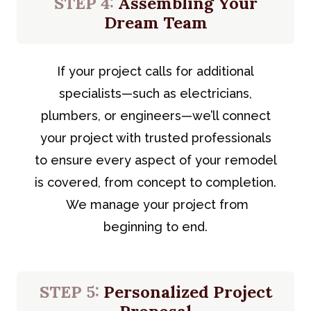
STEP 4:
Assembling Your
Dream Team
If your project calls for additional
specialists—such as electricians,
plumbers, or engineers—we’ll connect
your project with trusted professionals
to ensure every aspect of your remodel
is covered, from concept to completion.
We manage your project from
beginning to end.
STEP 5:
Personalized Project