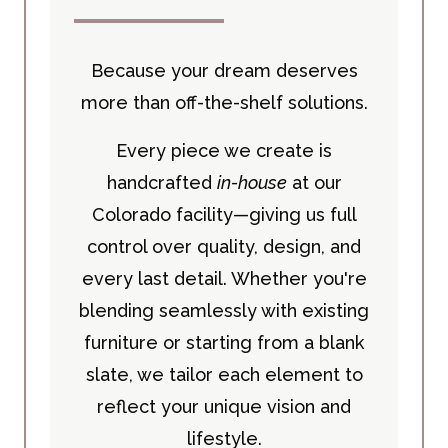
Because your dream deserves
more than off-the-shelf solutions.
Every piece we create is
handcrafted
in-house
at our
Colorado facility—giving us full
control over quality, design, and
every last detail. Whether you're
blending seamlessly with existing
furniture or starting from a blank
slate, we tailor each element to
reflect your unique vision and
lifestyle.