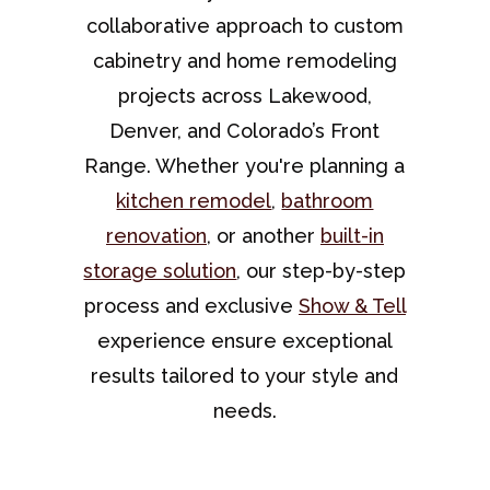
collaborative approach to custom
cabinetry and home remodeling
projects across Lakewood,
Denver, and Colorado’s Front
Range. Whether you're planning a
kitchen remodel
,
bathroom
renovation
, or another
built-in
storage solution
, our step-by-step
process and exclusive
Show & Tell
experience ensure exceptional
results tailored to your style and
needs.