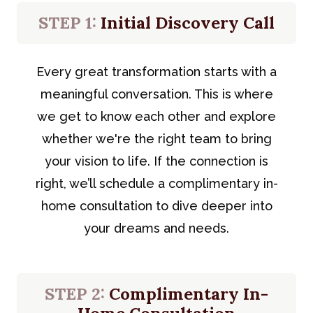
STEP 1:
Initial Discovery Call
Every great transformation starts with a
meaningful conversation. This is where
we get to know each other and explore
whether we're the right team to bring
your vision to life. If the connection is
right, we’ll schedule a complimentary in-
home consultation to dive deeper into
your dreams and needs.
STEP 2:
Complimentary In-