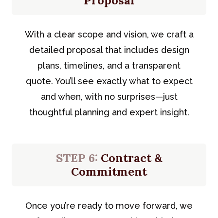
Proposal
With a clear scope and vision, we craft a
detailed proposal that includes design
plans, timelines, and a transparent
quote. You’ll see exactly what to expect
and when, with no surprises—just
thoughtful planning and expert insight.
STEP 6:
Contract &
Commitment
Once you’re ready to move forward, we