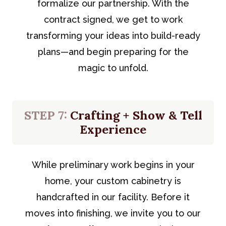
formalize our partnership. With the
contract signed, we get to work
transforming your ideas into build-ready
plans—and begin preparing for the
magic to unfold.
STEP 7:
Crafting + Show & Tell
Experience
While preliminary work begins in your
home, your custom cabinetry is
handcrafted in our facility. Before it
moves into finishing, we invite you to our