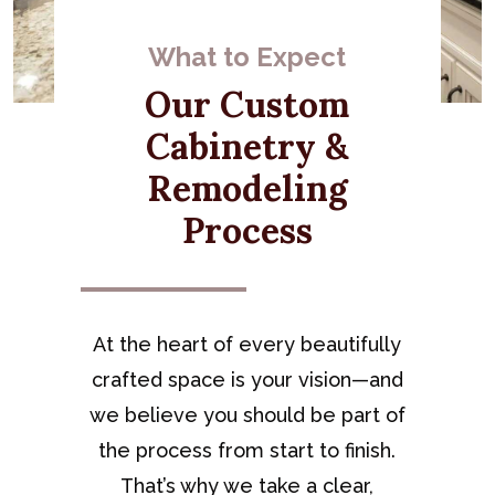
What to Expect
Our Custom
Cabinetry &
Remodeling
Process
At the heart of every beautifully
crafted space is your vision—and
we believe you should be part of
the process from start to finish.
That’s why we take a clear,