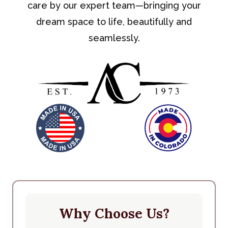
care by our expert team—bringing your
dream space to life, beautifully and
seamlessly.
Why Choose Us?