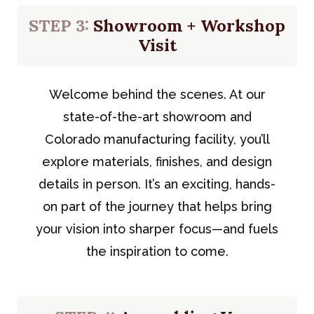
STEP 3:
Showroom + Workshop
Visit
Welcome behind the scenes. At our
state-of-the-art showroom and
Colorado manufacturing facility, you’ll
explore materials, finishes, and design
details in person. It’s an exciting, hands-
on part of the journey that helps bring
your vision into sharper focus—and fuels
the inspiration to come.