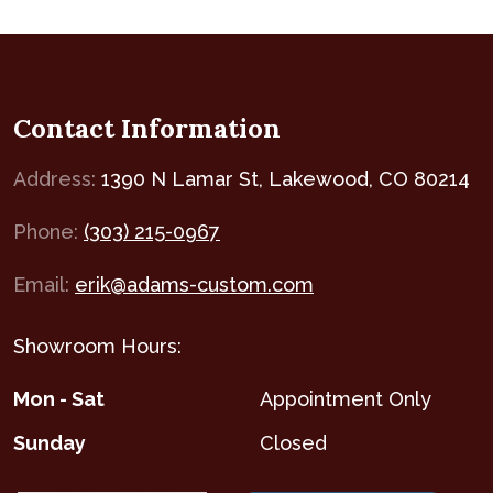
Contact Information
Address:
1390 N Lamar St, Lakewood, CO 80214
Phone:
(303) 215-0967
Email:
erik@adams-custom.com
Showroom Hours:
Mon - Sat
Appointment Only
Sunday
Closed