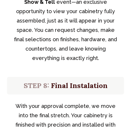
Show & Tell
event—an exclusive
opportunity to view your cabinetry fully
assembled, just as it will appear in your
space. You can request changes, make
final selections on finishes, hardware, and
countertops, and leave knowing
everything is exactly right.
STEP 8:
Final Instalation
With your approval complete, we move
into the final stretch. Your cabinetry is
finished with precision and installed with