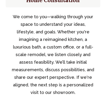
Home Consultation
We come to you—walking through your
space to understand your ideas,
lifestyle, and goals. Whether you're
imagining a reimagined kitchen, a
luxurious bath, a custom office, or a full-
scale remodel, we listen closely and
assess feasibility. We’ll take initial
measurements, discuss possibilities, and
share our expert perspective. If we're
aligned, the next step is a personalized
visit to our showroom.