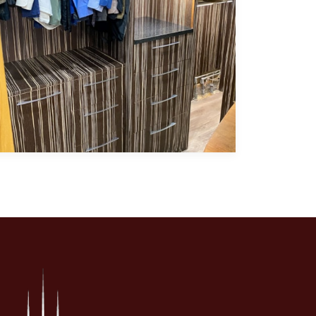
ry and glass showcase doors.
aturing exotic quarter-sawn Italian ebony cabinetry