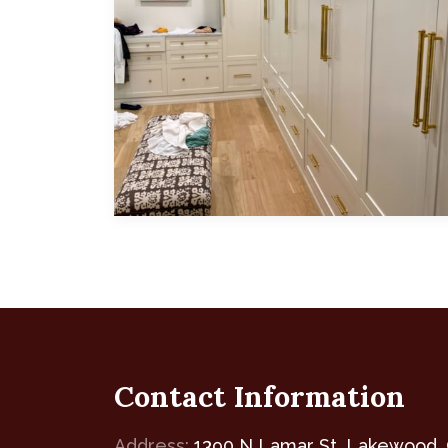
Featuring white, modern, shaker-style
Contact Information
Address:
1390 N Lamar St, Lakewood,