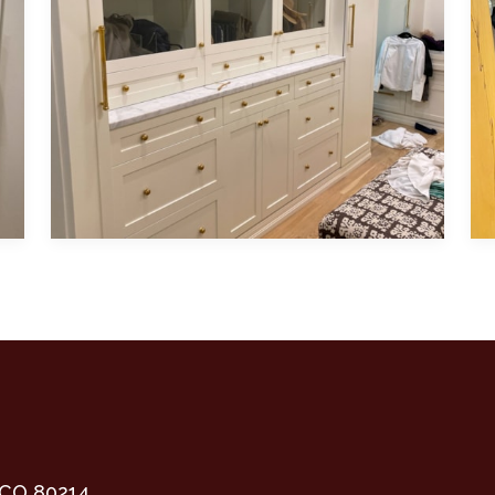
 cabinetry and warm brass hardware
Featuring white, modern, shaker-style cabinet
Fe
 CO 80214