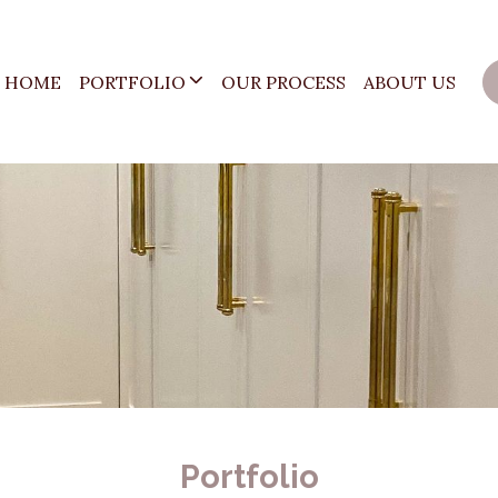
HOME
PORTFOLIO
OUR PROCESS
ABOUT US
Portfolio