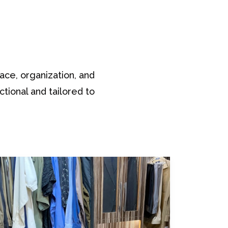
ace, organization, and
ctional and tailored to