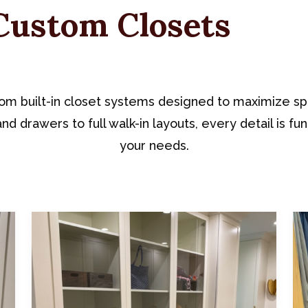
Custom Closets
om built-in closet systems designed to maximize sp
nd drawers to full walk-in layouts, every detail is fun
your needs.