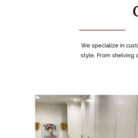
We specialize in cust
style. From shelving a