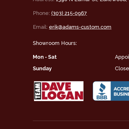
Phone:
(303) 215-0967
Email:
erik@adams-custom.com
Showroom Hours:
Mon - Sat
Appoi
Sunday
Clos