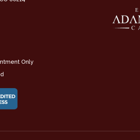
ntment Only
ed