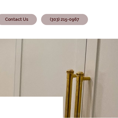
Contact Us
(303) 215-0967