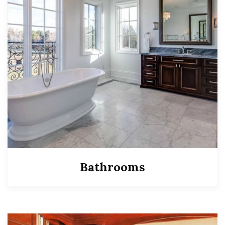
Bathrooms