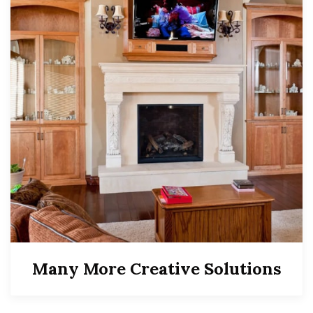
Many More Creative Solutions