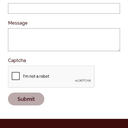
Message
Captcha