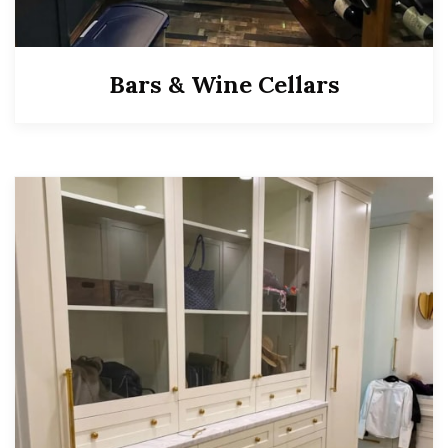
Bars & Wine Cellars