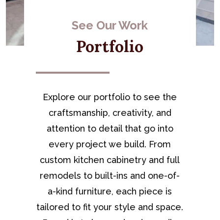
See Our Work
Portfolio
Explore our portfolio to see the
craftsmanship, creativity, and
attention to detail that go into
every project we build. From
custom kitchen cabinetry and full
remodels to built-ins and one-of-
a-kind furniture, each piece is
tailored to fit your style and space.