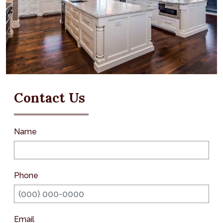
Contact Us
Name
Phone
Email