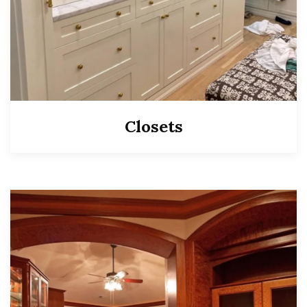
Closets