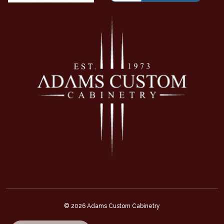
© 2026 Adams Custom Cabinetry