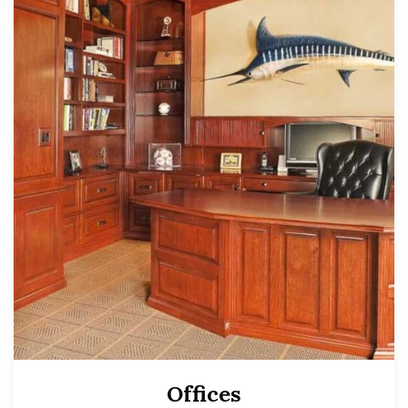
Offices