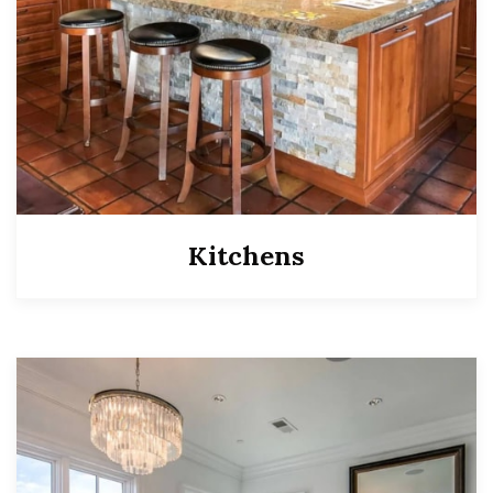
Kitchens