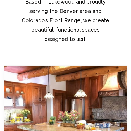
Based in Lakewood and proudly
serving the Denver area and
Colorado’s Front Range, we create
beautiful, functional spaces
designed to last.