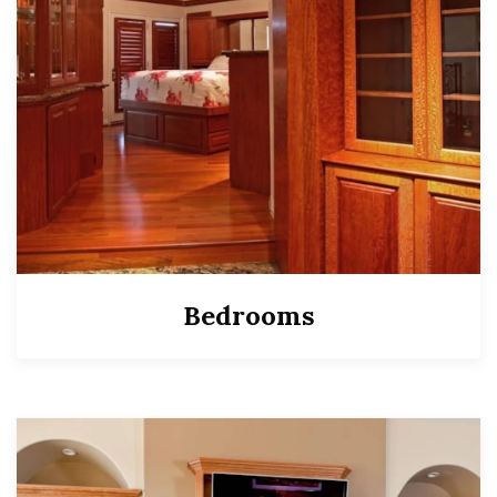
Bedrooms