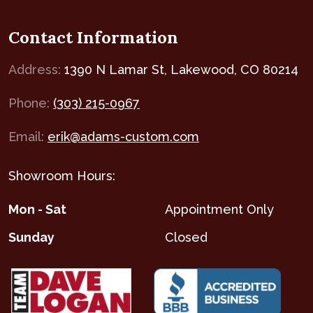
Contact Information
Address:
1390 N Lamar St, Lakewood, CO 80214
Phone:
(303) 215-0967
Email:
erik@adams-custom.com
Showroom Hours:
Mon - Sat
Appointment Only
Sunday
Closed